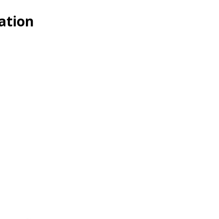
ation