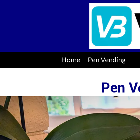
Skip to content
Home
Pen Vending
Pen V