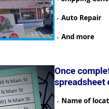
​​​​​​​Auto Repair
​​​​​​​​​​​​​​​​​​​​​And more
Once complet
spreadsheet d
Name of locat