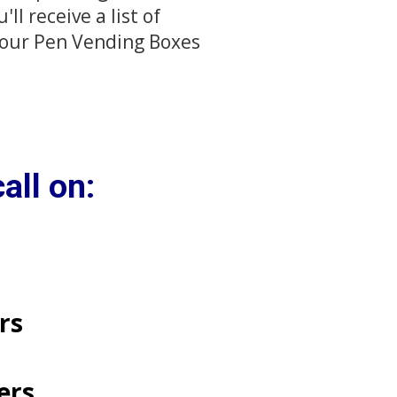
l receive a list of
 your Pen Vending Boxes
all on:
​​​
ters