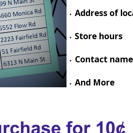
Address of loc
Store hours
Contact name
And More