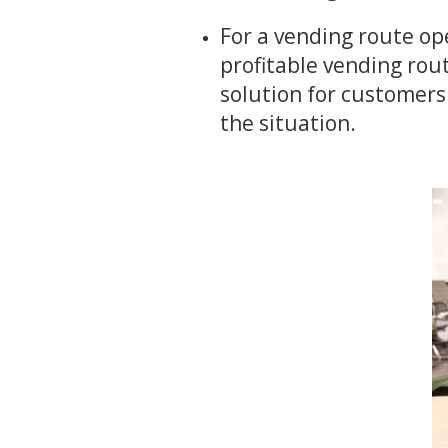
For a vending route op
profitable vending rout
solution for customers
the situation.