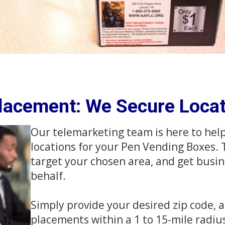
Placement: We Secure Locat
Our telemarketing team is here to hel
locations for your Pen Vending Boxes. T
target your chosen area, and get busin
behalf.
Simply provide your desired zip code, a
placements within a 1 to 15-mile radiu