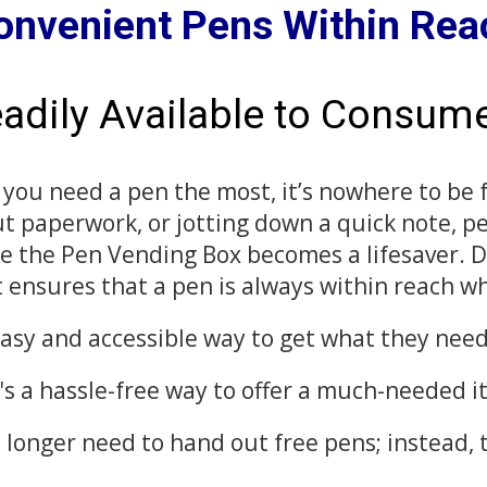
onvenient Pens Within Rea
adily Available to Consum
 you need a pen the most, it’s nowhere to be
 out paperwork, or jotting down a quick note, p
re the Pen Vending Box becomes a lifesaver. 
 ensures that a pen is always within reach w
 easy and accessible way to get what they ne
t's a hassle-free way to offer a much-needed 
 longer need to hand out free pens; instead, 