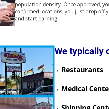
population density. Once approved, you'l
confirmed locations, you just drop off
and start earning.
We typically c
Restaurants
Medical Centers​​​​
​​​​​​​Shipping Cen