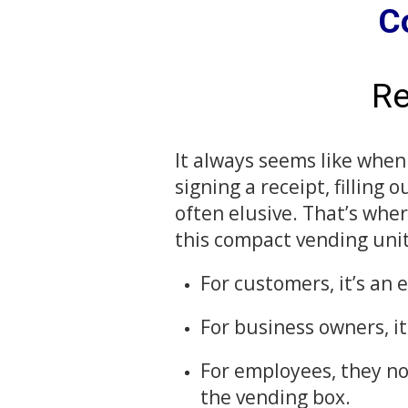
C
Re
It always seems like when
signing a receipt, filling
often elusive. That’s whe
this compact vending unit
For customers, it’s an
For business owners, i
For employees, they no
the vending box.