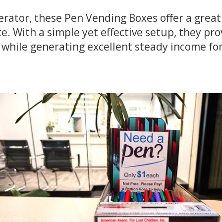
erator, these Pen Vending Boxes offer a great
e. With a simple yet effective setup, they pr
 while generating excellent steady income fo