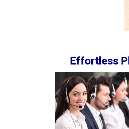
Effortless 