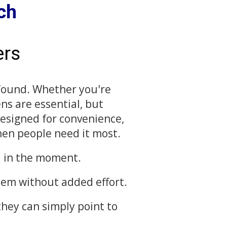
ch
ers
 found. Whether you're
ens are essential, but
Designed for convenience,
hen people need it most.
ed in the moment.
item without added effort.
they can simply point to