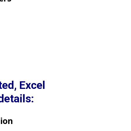
ed, Excel
etails:
ion