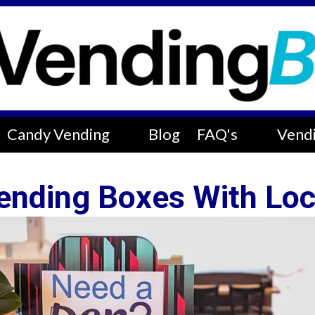
Candy Vending
Blog
FAQ's
Vendi
ending Boxes With Loc