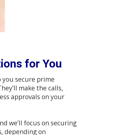
ions for You
p you secure prime
hey’ll make the calls,
ess approvals on your
nd we’ll focus on securing
s, depending on