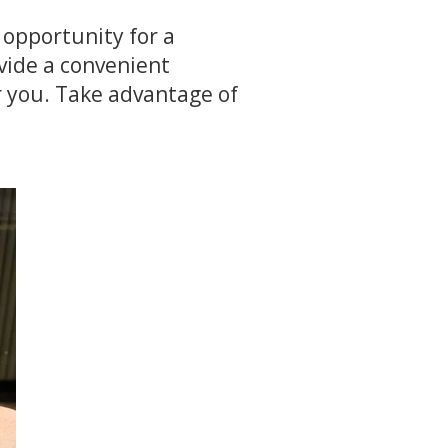
 opportunity for a
ovide a convenient
r you. Take advantage of