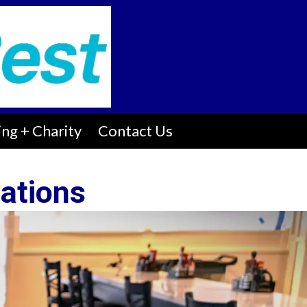
ng + Charity
Contact Us
ations