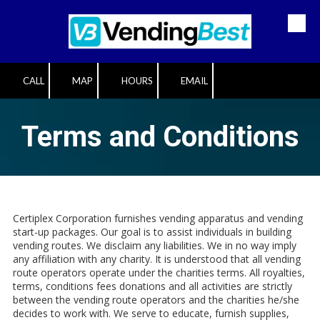
Skip to content
CALL
MAP
HOURS
EMAIL
Terms and Conditions
Certiplex Corporation furnishes vending apparatus and vending
start-up packages. Our goal is to assist individuals in building
vending routes. We disclaim any liabilities. We in no way imply
any affiliation with any charity. It is understood that all vending
route operators operate under the charities terms. All royalties,
terms, conditions fees donations and all activities are strictly
between the vending route operators and the charities he/she
decides to work with. We serve to educate, furnish supplies,