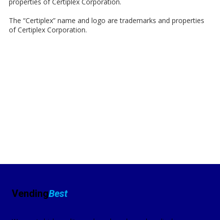
properties of Certiplex Corporation.
The “Certiplex” name and logo are trademarks and properties
of Certiplex Corporation.
Vending
Best