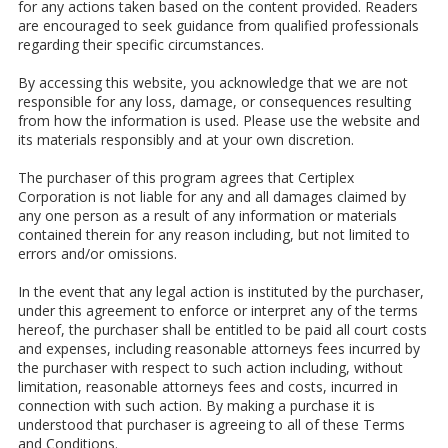
for any actions taken based on the content provided. Readers
are encouraged to seek guidance from qualified professionals
regarding their specific circumstances.
By accessing this website, you acknowledge that we are not
responsible for any loss, damage, or consequences resulting
from how the information is used. Please use the website and
its materials responsibly and at your own discretion.
The purchaser of this program agrees that Certiplex
Corporation is not liable for any and all damages claimed by
any one person as a result of any information or materials
contained therein for any reason including, but not limited to
errors and/or omissions.
In the event that any legal action is instituted by the purchaser,
under this agreement to enforce or interpret any of the terms
hereof, the purchaser shall be entitled to be paid all court costs
and expenses, including reasonable attorneys fees incurred by
the purchaser with respect to such action including, without
limitation, reasonable attorneys fees and costs, incurred in
connection with such action. By making a purchase it is
understood that purchaser is agreeing to all of these Terms
and Conditions.