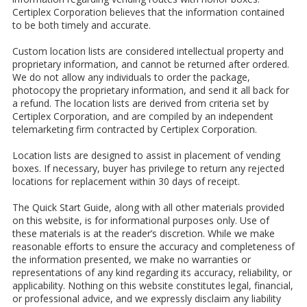
Certiplex Corporation believes that the information contained
to be both timely and accurate.
Custom location lists are considered intellectual property and
proprietary information, and cannot be returned after ordered.
We do not allow any individuals to order the package,
photocopy the proprietary information, and send it all back for
a refund. The location lists are derived from criteria set by
Certiplex Corporation, and are compiled by an independent
telemarketing firm contracted by Certiplex Corporation.
Location lists are designed to assist in placement of vending
boxes. If necessary, buyer has privilege to return any rejected
locations for replacement within 30 days of receipt.
The Quick Start Guide, along with all other materials provided
on this website, is for informational purposes only. Use of
these materials is at the reader’s discretion. While we make
reasonable efforts to ensure the accuracy and completeness of
the information presented, we make no warranties or
representations of any kind regarding its accuracy, reliability, or
applicability. Nothing on this website constitutes legal, financial,
or professional advice, and we expressly disclaim any liability