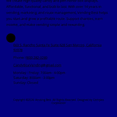
We create high-quality candy and pen honor box displays.
Affordable, functional, and built to last. With over 14 years in
vending, marketing, and route management, Vending Best helps
you start and grow a profitable route. Support charities, earn
income, and make vending simple and rewarding.
663 S. Rancho Santa Fe Suite 628 San Marcos, California
92078
Phone:
(800) 282-3280
CandyBoxVending@gmail.com
Monday - Friday:
7:00am - 6:00pm
Saturday:
8:00am - 3:00pm
Sunday:
Closed
Copyright ©2026 Vending Best. All Rights Reserved.
Designed by Certiplex
Corporation