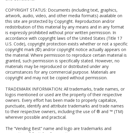
COPYRIGHT STATUS: Documents (including text, graphics,
artwork, audio, video, and other media formats) available on
this site are protected by Copyright. Reproduction and/or
redistribution of this material by any means and in any format
is expressly prohibited without prior written permission. In
accordance with copyright laws of the United States (Title 17
U.S. Code), copyright protection exists whether or not a specific
copyright mark (©) and/or copyright notice actually appears on
the material. Where permission to reproduce certain material is
granted, such permission is specifically stated. However, no
materials may be reproduced or distributed under any
circumstances for any commercial purpose. Materials are
copyright and may not be copied without permission.
TRADEMARK INFORMATION: All trademarks, trade names, or
logos mentioned or used are the property of their respective
owners. Every effort has been made to properly capitalize,
punctuate, identify and attribute trademarks and trade names
to their respective owners, including the use of ® and ™ (TM)
wherever possible and practical.
The “Vending Best” name and logo are trademarks and