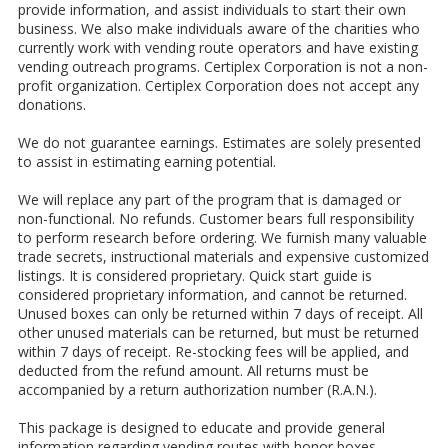
provide information, and assist individuals to start their own
business. We also make individuals aware of the charities who
currently work with vending route operators and have existing
vending outreach programs. Certiplex Corporation is not a non-
profit organization. Certiplex Corporation does not accept any
donations.
We do not guarantee earnings. Estimates are solely presented
to assist in estimating earning potential.
We will replace any part of the program that is damaged or
non-functional. No refunds. Customer bears full responsibility
to perform research before ordering. We furnish many valuable
trade secrets, instructional materials and expensive customized
listings. It is considered proprietary. Quick start guide is
considered proprietary information, and cannot be returned.
Unused boxes can only be returned within 7 days of receipt. All
other unused materials can be returned, but must be returned
within 7 days of receipt. Re-stocking fees will be applied, and
deducted from the refund amount. All returns must be
accompanied by a return authorization number (R.A.N.).
This package is designed to educate and provide general
information regarding vending routes with honor boxes.