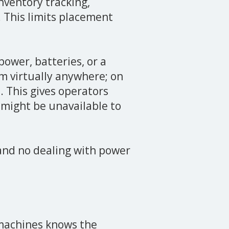
nventory tracking,
 This limits placement
ower, batteries, or a
m virtually anywhere; on
. This gives operators
 might be unavailable to
 and no dealing with power
machines knows the