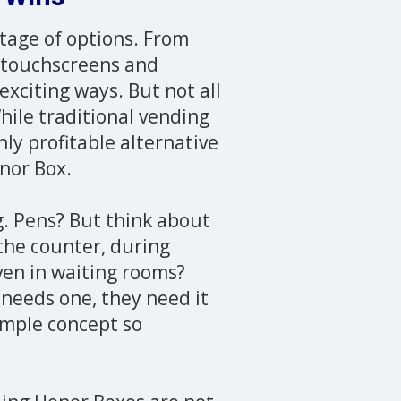
rtage of options. From
 touchscreens and
exciting ways. But not all
hile traditional vending
y profitable alternative
onor Box.
ng. Pens? But think about
 the counter, during
ven in waiting rooms?
needs one, they need it
imple concept so