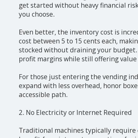
get started without heavy financial ris
you choose.
Even better, the inventory cost is incre
cost between 5 to 15 cents each, makin
stocked without draining your budget.
profit margins while still offering valu
For those just entering the vending ind
expand with less overhead, honor boxes
accessible path.
2. No Electricity or Internet Required
Traditional machines typically require 