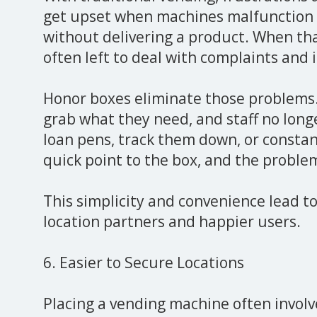
get upset when machines malfunction 
without delivering a product. When tha
often left to deal with complaints and 
Honor boxes eliminate those problems
grab what they need, and staff no long
loan pens, track them down, or consta
quick point to the box, and the problem
This simplicity and convenience lead t
location partners and happier users.
6. Easier to Secure Locations
Placing a vending machine often involv