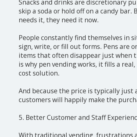
Snacks and drinks are discretionary p
skip a soda or hold off on a candy bar
needs it, they need it now.
People constantly find themselves in 
sign, write, or fill out forms. Pens are
items that often disappear just when 
is why pen vending works, it fills a real
cost solution.
And because the price is typically just 
customers will happily make the purch
5. Better Customer and Staff Experien
With traditional vending, frustration