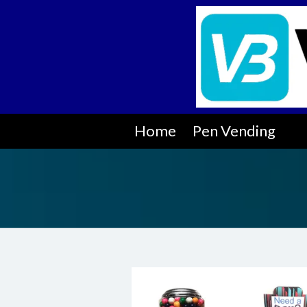
Skip to content
Home
Pen Vending