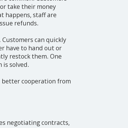
or take their money
t happens, staff are
issue refunds.
. Customers can quickly
er have to hand out or
ntly restock them. One
 is solved.
o better cooperation from
es negotiating contracts,