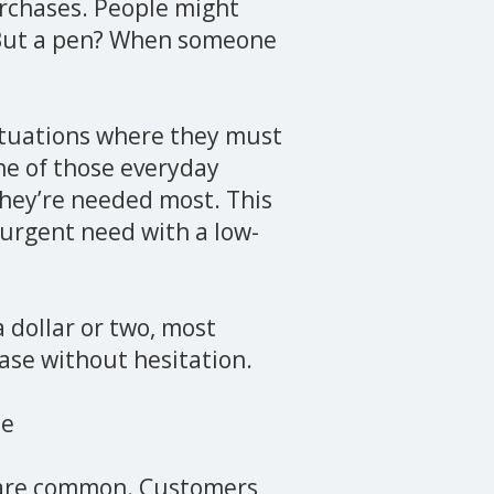
urchases. People might
. But a pen? When someone
situations where they must
 one of those everyday
they’re needed most. This
, urgent need with a low-
a dollar or two, most
ase without hesitation.
ce
s are common. Customers