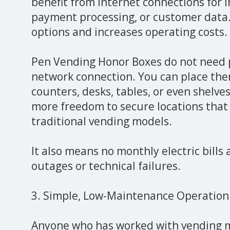
benefit from internet connections for i
payment processing, or customer data.
options and increases operating costs.
Pen Vending Honor Boxes do not need p
network connection. You can place the
counters, desks, tables, or even shelves
more freedom to secure locations that
traditional vending models.
It also means no monthly electric bills
outages or technical failures.
3. Simple, Low-Maintenance Operation
Anyone who has worked with vending 