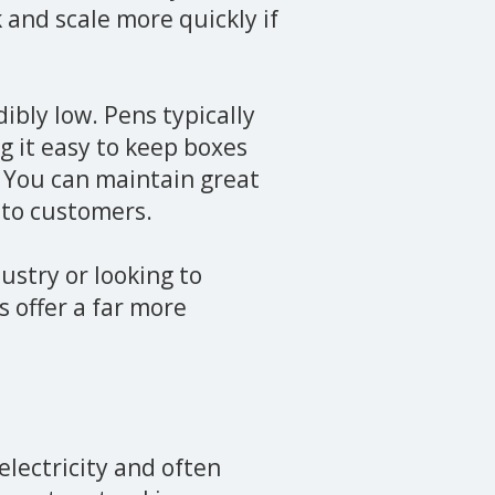
k and scale more quickly if
dibly low. Pens typically
g it easy to keep boxes
 You can maintain great
e to customers.
ustry or looking to
 offer a far more
electricity and often