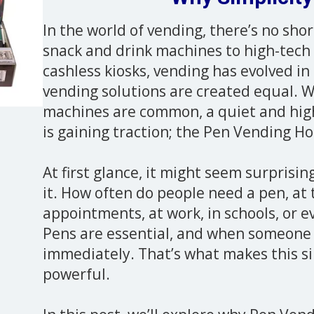
In the world of vending, there’s no sho
snack and drink machines to high-tech
cashless kiosks, vending has evolved in 
vending solutions are created equal. W
machines are common, a quiet and highl
is gaining traction; the Pen Vending H
At first glance, it might seem surprisi
it. How often do people need a pen, at
appointments, at work, in schools, or e
Pens are essential, and when someone 
immediately. That’s what makes this s
powerful.