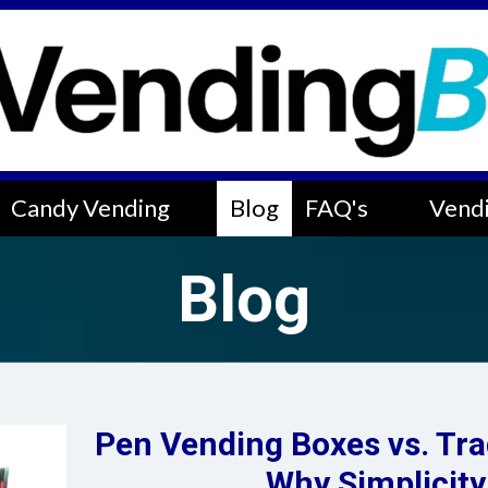
Candy Vending
Blog
FAQ's
Vendi
Blog
Pen Vending Boxes vs. Tra
Why Simplicity