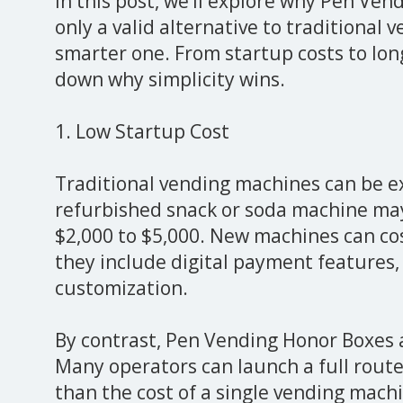
In this post, we’ll explore why Pen Ve
only a valid alternative to traditional 
smarter one. From startup costs to lon
down why simplicity wins.
1. Low Startup Cost
Traditional vending machines can be ex
refurbished snack or soda machine ma
$2,000 to $5,000. New machines can cos
they include digital payment features, 
customization.
By contrast, Pen Vending Honor Boxes 
Many operators can launch a full route 
than the cost of a single vending mach