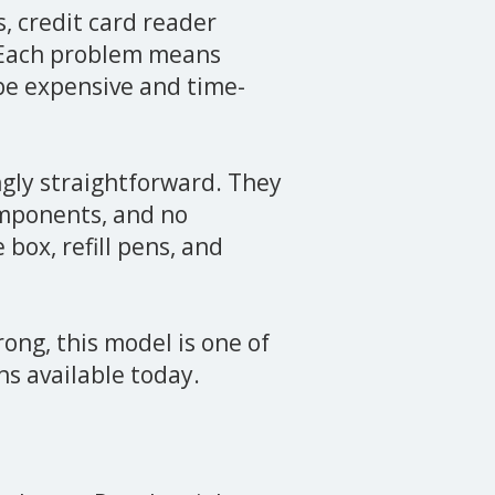
s, credit card reader
 Each problem means
be expensive and time-
gly straightforward. They
omponents, and no
box, refill pens, and
rong, this model is one of
s available today.