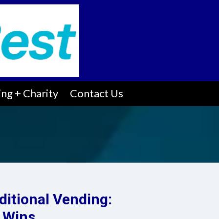
ng + Charity
Contact Us
ditional Vending:
 Wins