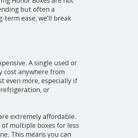
nding Honor Boxes are not
vending but often a
g-term ease, we’ll break
pensive. A single used or
y cost anywhere from
t even more, especially if
refrigeration, or
are extremely affordable.
of multiple boxes for less
ine. This means you can