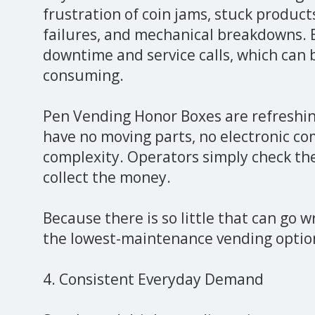
frustration of coin jams, stuck product
failures, and mechanical breakdowns.
downtime and service calls, which can 
consuming.
Pen Vending Honor Boxes are refreshin
have no moving parts, no electronic c
complexity. Operators simply check the 
collect the money.
Because there is so little that can go w
the lowest-maintenance vending option
4. Consistent Everyday Demand