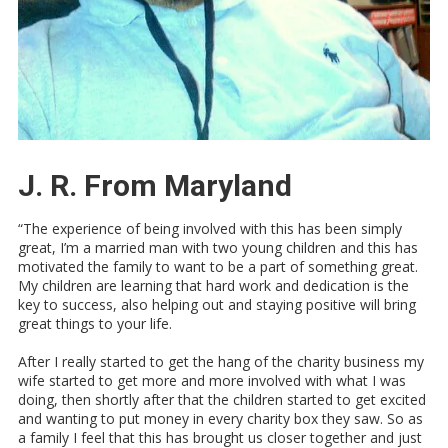
J. R. From Maryland
“The experience of being involved with this has been simply
great, I’m a married man with two young children and this has
motivated the family to want to be a part of something great.
My children are learning that hard work and dedication is the
key to success, also helping out and staying positive will bring
great things to your life.
After I really started to get the hang of the charity business my
wife started to get more and more involved with what I was
doing, then shortly after that the children started to get excited
and wanting to put money in every charity box they saw. So as
a family I feel that this has brought us closer together and just