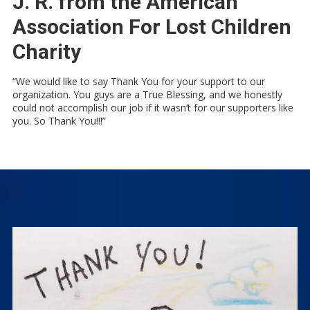
J. R. from the American
Association For Lost Children
Charity
“We would like to say Thank You for your support to our
organization. You guys are a True Blessing, and we honestly
could not accomplish our job if it wasn’t for our supporters like
you. So Thank You!!!”