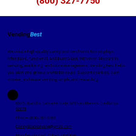
(800) 327-7750
Vending
Best
We create high-quality candy and pen honor box displays.
Affordable, functional, and built to last. With over 14 years in
vending, marketing, and route management, Vending Best helps
you start and grow a profitable route. Support charities, earn
income, and make vending simple and rewarding.
663 S. Rancho Santa Fe Suite 628 San Marcos, California
92078
Phone:
(800) 282-3280
CandyBoxVending@gmail.com
Monday - Friday:
7:00am - 6:00pm