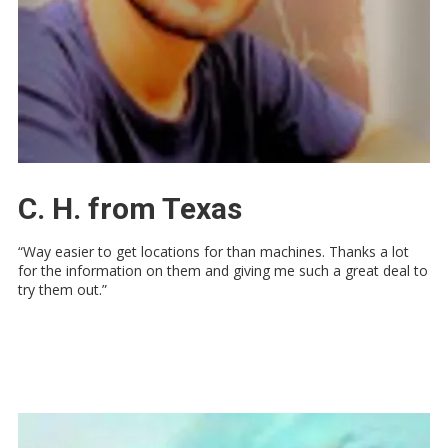
C. H. from Texas
“Way easier to get locations for than machines. Thanks a lot
for the information on them and giving me such a great deal to
try them out.”