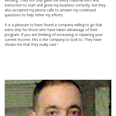
Vending. They not only gave me every material item and
instruction to start and grow my business correctly, but they
also accepted my phone calls to answer my continued
questions to help refine my efforts.
It is a pleasure to have found a company willing to go that
extra step for those who have taken advantage of their
program. If you are thinking of increasing or replacing your
current income, this is the company to look to. They have
shown me that they really care.”