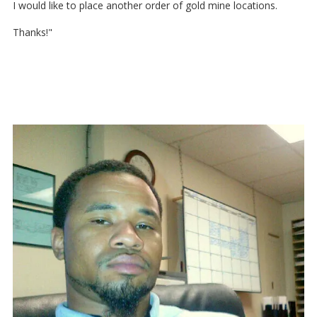
I would like to place another order of gold mine locations.
Thanks!"