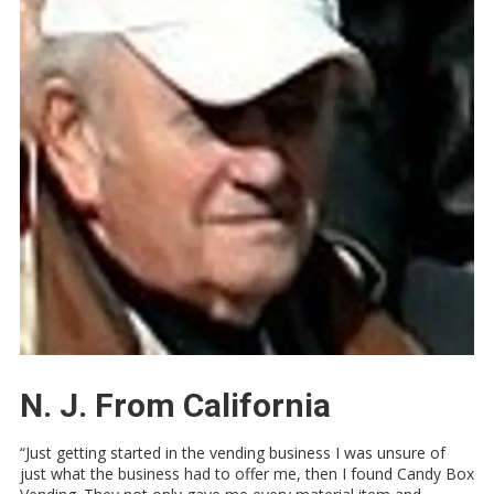
N. J. From California
“Just getting started in the vending business I was unsure of
just what the business had to offer me, then I found Candy Box