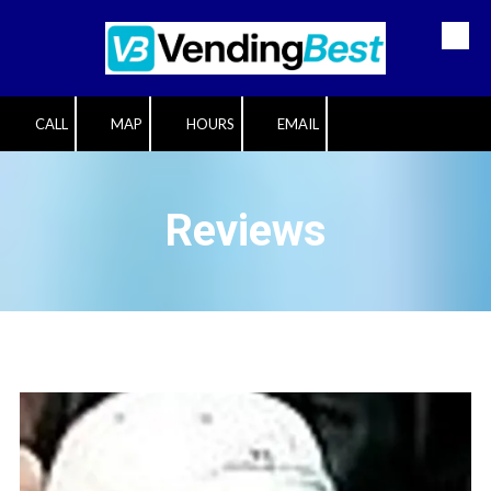
Skip to content
CALL
MAP
HOURS
EMAIL
Reviews