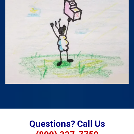
Questions? Call Us