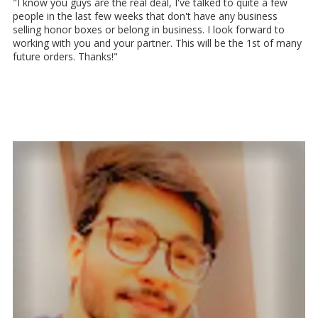
"I know you guys are the real deal, I've talked to quite a few
people in the last few weeks that don't have any business
selling honor boxes or belong in business. I look forward to
working with you and your partner. This will be the 1st of many
future orders. Thanks!"