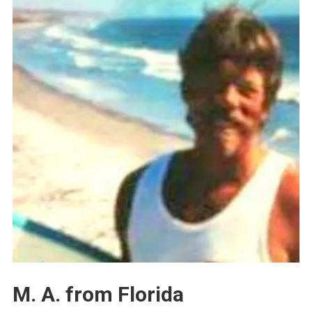
M. A. from Florida