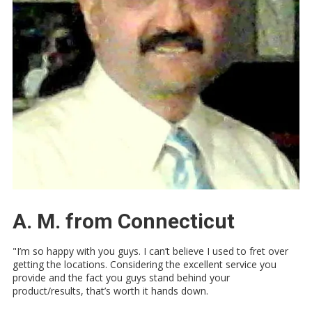
A. M. from Connecticut
"I’m so happy with you guys. I can’t believe I used to fret over
getting the locations. Considering the excellent service you
provide and the fact you guys stand behind your
product/results, that’s worth it hands down.