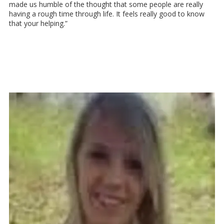
made us humble of the thought that some people are really
having a rough time through life. It feels really good to know
that your helping.”