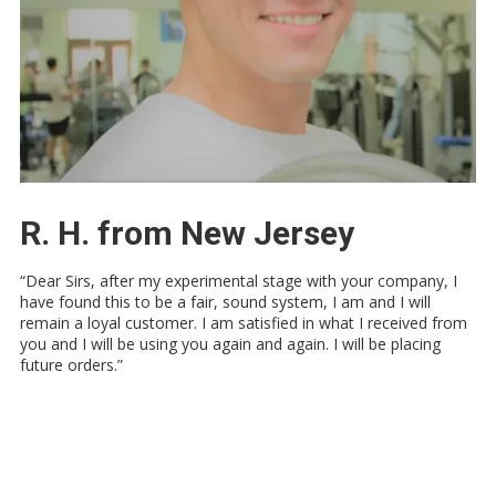
R. H. from New Jersey
“Dear Sirs, after my experimental stage with your company, I
have found this to be a fair, sound system, I am and I will
remain a loyal customer. I am satisfied in what I received from
you and I will be using you again and again. I will be placing
future orders.”