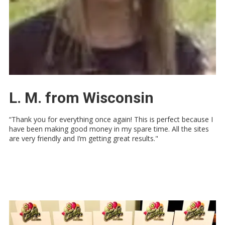
L. M. from Wisconsin
“Thank you for everything once again! This is perfect because I
have been making good money in my spare time. All the sites
are very friendly and I’m getting great results."