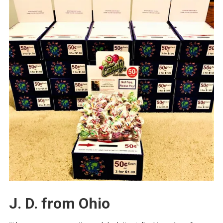
J. D. from Ohio