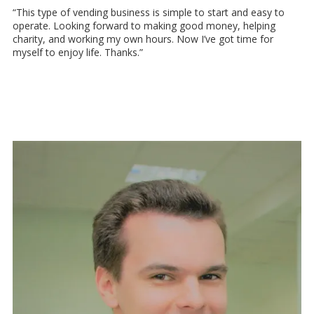
“This type of vending business is simple to start and easy to
operate. Looking forward to making good money, helping
charity, and working my own hours. Now I’ve got time for
myself to enjoy life. Thanks.”